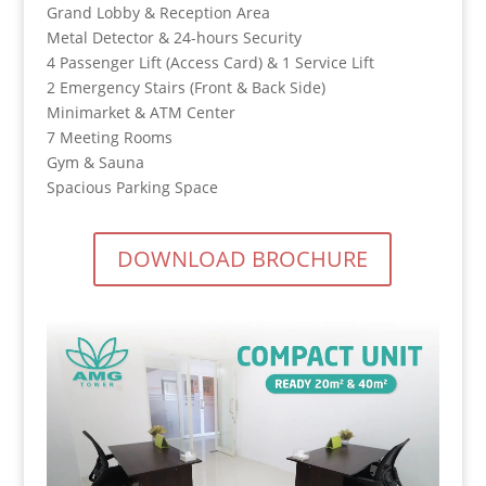
Grand Lobby & Reception Area
Metal Detector & 24-hours Security
4 Passenger Lift (Access Card) & 1 Service Lift
2 Emergency Stairs (Front & Back Side)
Minimarket & ATM Center
7 Meeting Rooms
Gym & Sauna
Spacious Parking Space
DOWNLOAD BROCHURE