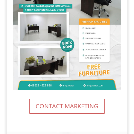
CONTACT MARKETING