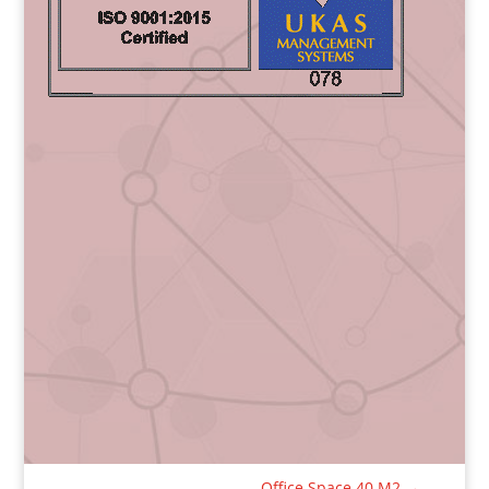
Office Space 40 M2
→