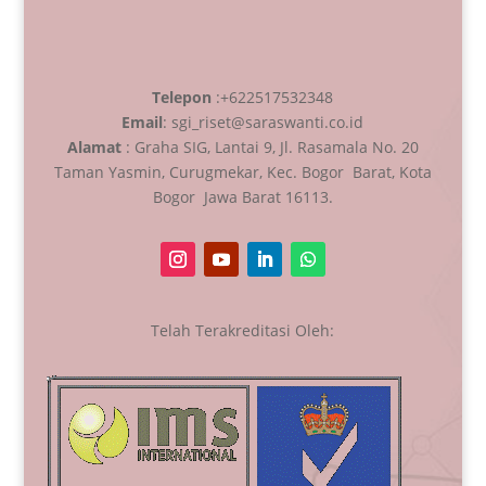
Telepon
:+622517532348
Email
: sgi_riset@saraswanti.co.id
Alamat
: Graha SIG, Lantai 9, Jl. Rasamala No. 20
Taman Yasmin, Curugmekar, Kec. Bogor Barat, Kota
Bogor Jawa Barat 16113.
Telah Terakreditasi Oleh: