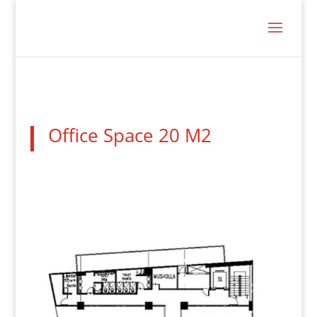
Office Space 20 M2