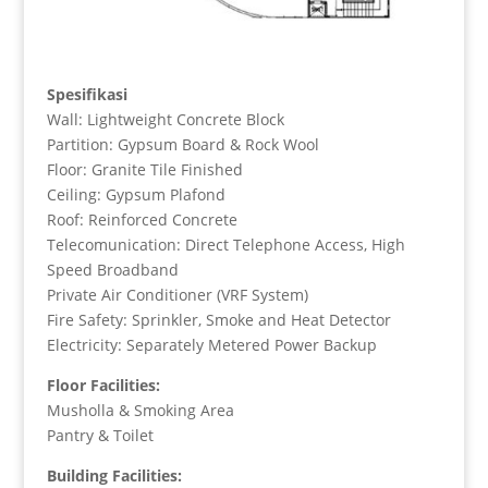
Spesifikasi
Wall: Lightweight Concrete Block
Partition: Gypsum Board & Rock Wool
Floor: Granite Tile Finished
Ceiling: Gypsum Plafond
Roof: Reinforced Concrete
Telecomunication: Direct Telephone Access, High
Speed Broadband
Private Air Conditioner (VRF System)
Fire Safety: Sprinkler, Smoke and Heat Detector
Electricity: Separately Metered Power Backup
Floor Facilities:
Musholla & Smoking Area
Pantry & Toilet
Building Facilities: